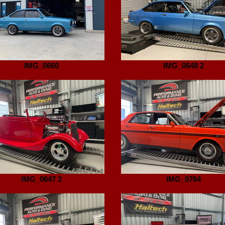
IMG_0660
IMG_0648 2
IMG_0647 2
IMG_0764