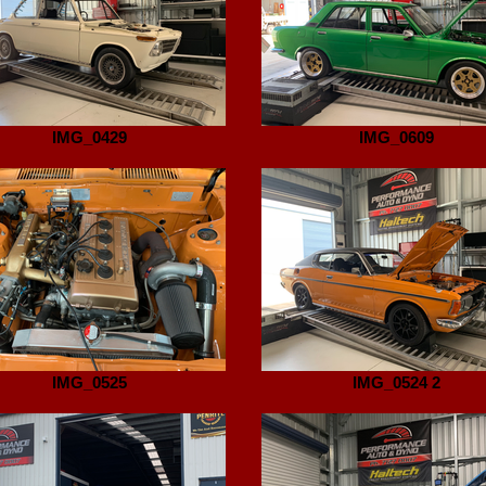
IMG_0429
IMG_0609
IMG_0525
IMG_0524 2