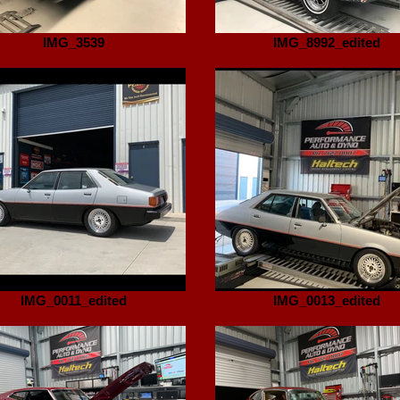
IMG_3539
IMG_8992_edited
IMG_0011_edited
IMG_0013_edited