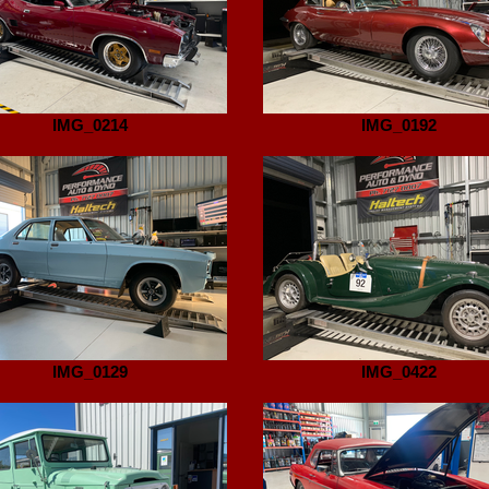
IMG_0214
IMG_0192
IMG_0129
IMG_0422