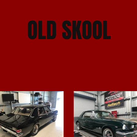
OLD SKOOL