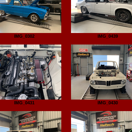
IMG_0302
IMG_0439
IMG_0431
IMG_0430