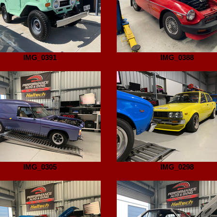
IMG_0391
IMG_0388
IMG_0305
IMG_0298