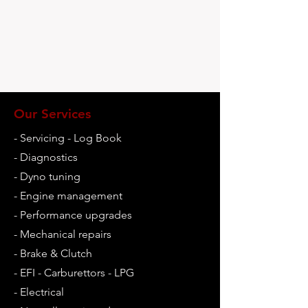
Our Services
- Servicing - Log Book
-
Diagnostics
- Dyno tuning
- Engine management
- Performance upgrades
- Mechanical repairs
- Brake & Clutch
- EFI - Carburettors - LPG
- Electrical