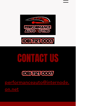
CONTACT US
performanceauto@internode.
on.net