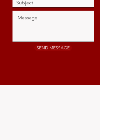
SEND MESSAGE