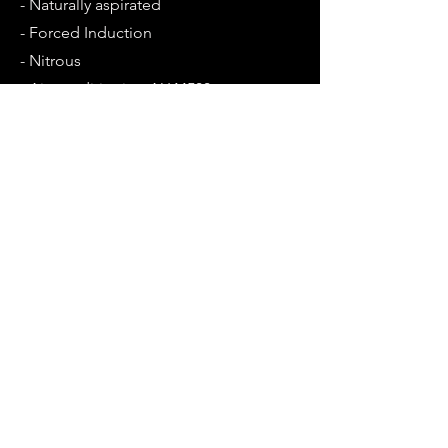
- Naturally aspirated
- Forced Induction
- Nitrous
- Air conditioning AU44500
Opening Hours
Mon - Fri: 9am - 5:30pm
Sat: Closed
Sun: Closed
Contact Us
1/21 Farrow circuit
Seaford 5169, South Australia