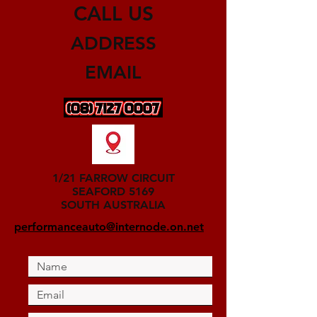
CALL US
ADDRESS
EMAIL
1/21 FARROW CIRCUIT
SEAFORD 5169
SOUTH AUSTRALIA
performanceauto@internode.on.net